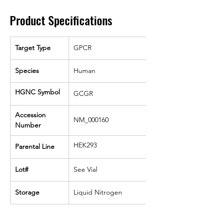
Product Specifications
Target Type
GPCR
Species
Human
HGNC Symbol
GCGR
Accession 
NM_000160
Number
HEK293
Parental Line
Lot#
See Vial
Storage
Liquid Nitrogen