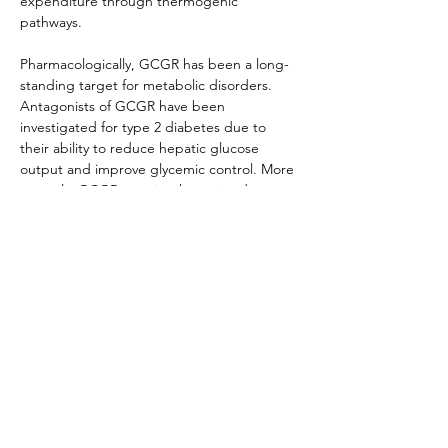
expenditure through thermogenic 
pathways.
Pharmacologically, GCGR has been a long-
standing target for metabolic disorders. 
Antagonists of GCGR have been 
investigated for type 2 diabetes due to 
their ability to reduce hepatic glucose 
output and improve glycemic control. More 
recently, GCGR agonism has gained 
attention in obesity research, particularly in 
the context of multi-receptor agonists that 
combine GLP-1R and GCGR activity to 
enhance weight loss and energy 
expenditure. This dual approach aims to 
balance the hyperglycemic effects of GCGR 
activation with the insulinotropic actions of 
GLP-1R, creating synergistic therapeutic 
outcomes. With its pivotal role in hepatic 
glucose metabolism and emerging 
significance in energy balance, GCGR 
remains a major focus of incretin- and 