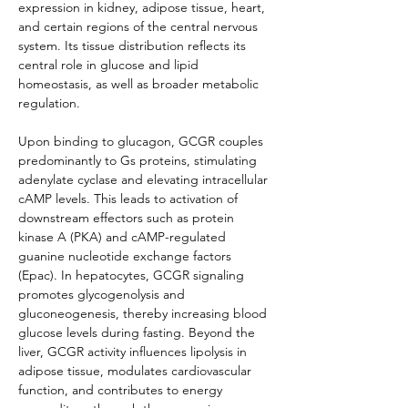
expression in kidney, adipose tissue, heart, 
and certain regions of the central nervous 
system. Its tissue distribution reflects its 
central role in glucose and lipid 
homeostasis, as well as broader metabolic 
regulation.
Upon binding to glucagon, GCGR couples 
predominantly to Gs proteins, stimulating 
adenylate cyclase and elevating intracellular 
cAMP levels. This leads to activation of 
downstream effectors such as protein 
kinase A (PKA) and cAMP-regulated 
guanine nucleotide exchange factors 
(Epac). In hepatocytes, GCGR signaling 
promotes glycogenolysis and 
gluconeogenesis, thereby increasing blood 
glucose levels during fasting. Beyond the 
liver, GCGR activity influences lipolysis in 
adipose tissue, modulates cardiovascular 
function, and contributes to energy 