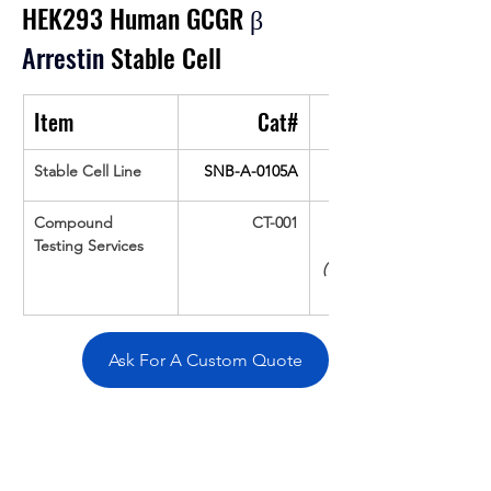
HEK293 Human GCGR 
β 
Arrestin
 Stable Cell
Item
Cat#
Stable Cell Line
SNB-A-0105A
Compound 
CT-001
Testing Services
(Up To 16 cpds 
Ask For A Custom Quote
Overivew
Specifications
Data
Tatget
Background