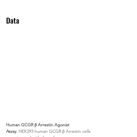
Data
Human GCGR β Arrestin Agonist 
Assay.
 HEK293 human GCGR β Arrestin cells 