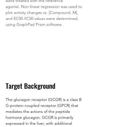
were treated with the reference 
agonist. Non-linear regression was used to 
plot activity changes vs. [Compound, M], 
and EC50 /IC50 values were determined, 
using GraphPad Prism software.
Target Background
The glucagon receptor (GCGR) is a class B 
G-protein-coupled receptor (GPCR) that 
mediates the actions of the peptide 
hormone glucagon. GCGR is primarily 
expressed in the liver, with additional 