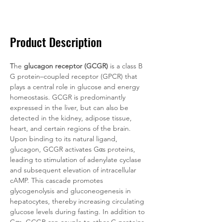
Documentation
Related Products
Product Description
T
he 
glucagon receptor (GCGR)
 is a class B 
G protein–coupled receptor (GPCR) that 
plays a central role in glucose and energy 
homeostasis. GCGR is predominantly 
expressed in the liver, but can also be 
detected in the kidney, adipose tissue, 
heart, and certain regions of the brain. 
Upon binding to its natural ligand, 
glucagon, GCGR activates Gαs proteins, 
leading to stimulation of adenylate cyclase 
and subsequent elevation of intracellular 
cAMP. This cascade promotes 
glycogenolysis and gluconeogenesis in 
hepatocytes, thereby increasing circulating 
glucose levels during fasting. In addition to 