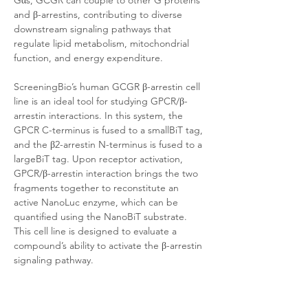
Gαs, GCGR can couple to other G proteins 
and β-arrestins, contributing to diverse 
downstream signaling pathways that 
regulate lipid metabolism, mitochondrial 
function, and energy expenditure.
ScreeningBio’s human GCGR β-arrestin cell 
line is an ideal tool for studying GPCR/β-
arrestin interactions. In this system, the 
GPCR C-terminus is fused to a smallBiT tag, 
and the β2-arrestin N-terminus is fused to a 
largeBiT tag. Upon receptor activation, 
GPCR/β-arrestin interaction brings the two 
fragments together to reconstitute an 
active NanoLuc enzyme, which can be 
quantified using the NanoBiT substrate. 
This cell line is designed to evaluate a 
compound’s ability to activate the β-arrestin 
signaling pathway. 