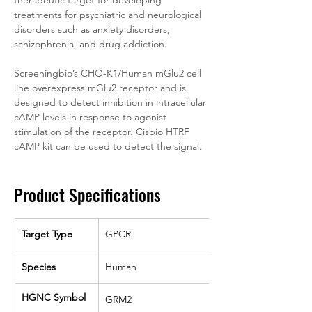
therapeutic target for developing 
treatments for psychiatric and neurological 
disorders such as anxiety disorders, 
schizophrenia, and drug addiction.
Screeningbio’s CHO-K1/Human mGlu2 cell 
line overexpress mGlu2 receptor and is 
designed to detect inhibition in intracellular 
cAMP levels in response to agonist 
stimulation of the receptor. Cisbio HTRF 
cAMP kit can be used to detect the signal.
Product Specifications
Target Type
GPCR
Species
Human
HGNC Symbol
GRM2