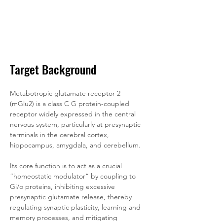
Target Background
Metabotropic glutamate receptor 2 
(mGlu2) is a class C G protein-coupled 
receptor widely expressed in the central 
nervous system, particularly at presynaptic 
terminals in the cerebral cortex, 
hippocampus, amygdala, and cerebellum. 
Its core function is to act as a crucial 
“homeostatic modulator” by coupling to 
Gi/o proteins, inhibiting excessive 
presynaptic glutamate release, thereby 
regulating synaptic plasticity, learning and 
memory processes, and mitigating 