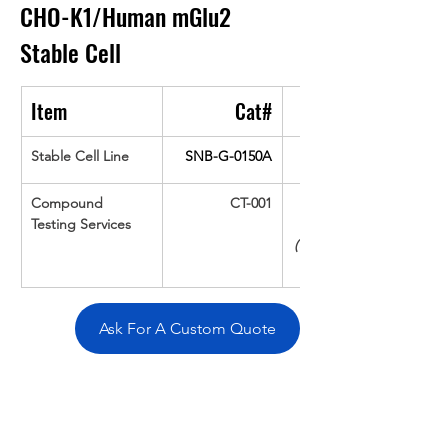
CHO-K1/Human mGlu2
Stable Cell
Item
Cat#
Stable Cell Line
SNB-G-0150A
Compound 
CT-001
Testing Services
(Up To 16 cpds 
Ask For A Custom Quote
Overivew
Specifications
Data
Tatget
Background