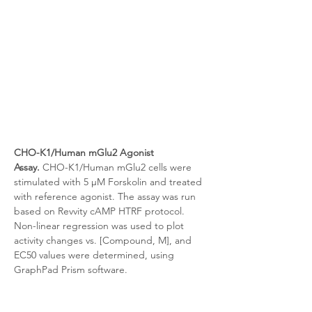
CHO-K1/Human mGlu2 Agonist 
Assay.
 CHO-K1/Human mGlu2 cells were 
stimulated with 5 μM Forskolin and treated 
with reference agonist. The assay was run 
based on Revvity cAMP HTRF protocol. 
Non-linear regression was used to plot 
activity changes vs. [Compound, M], and 
EC50 values were determined, using 
GraphPad Prism software.