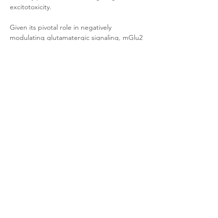
excitotoxicity. 
Given its pivotal role in negatively 
modulating glutamatergic signaling, mGlu2 
has emerged as a novel therapeutic target 
for developing treatments for psychiatric 
and neurological disorders such as anxiety 
disorders, schizophrenia, and drug 
addiction.
Product Documentation
CHO-K1 Human mGlu2
.pdf
Download PDF • 262KB