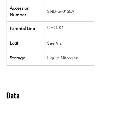
Accession 
SNB-G-0150A
Number
CHO-K1
Parental Line
Lot#
See Vial
Storage
Liquid Nitrogen
Data