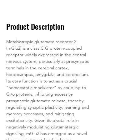
Documentation
Related Products
Product Description
Metabotropic glutamate receptor 2 
(mGlu2) is a class C G protein-coupled 
receptor widely expressed in the central 
nervous system, particularly at presynaptic 
terminals in the cerebral cortex, 
hippocampus, amygdala, and cerebellum. 
Its core function is to act as a crucial 
“homeostatic modulator” by coupling to 
Gi/o proteins, inhibiting excessive 
presynaptic glutamate release, thereby 
regulating synaptic plasticity, learning and 
memory processes, and mitigating 
excitotoxicity. Given its pivotal role in 
negatively modulating glutamatergic 
signaling, mGlu2 has emerged as a novel 