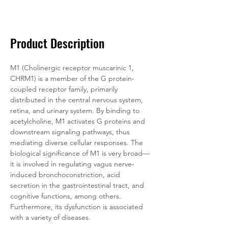
Documentation
Related Products
Product Description
M1 (Cholinergic receptor muscarinic 1, 
CHRM1) is a member of the G protein-
coupled receptor family, primarily 
distributed in the central nervous system, 
retina, and urinary system. By binding to 
acetylcholine, M1 activates G proteins and 
downstream signaling pathways, thus 
mediating diverse cellular responses. The 
biological significance of M1 is very broad—
it is involved in regulating vagus nerve-
induced bronchoconstriction, acid 
secretion in the gastrointestinal tract, and 
cognitive functions, among others. 
Furthermore, its dysfunction is associated 
with a variety of diseases.