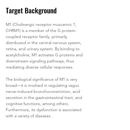
Target Background
M1 (Cholinergic receptor muscarinic 1, 
CHRM1) is a member of the G protein-
coupled receptor family, primarily 
distributed in the central nervous system, 
retina, and urinary system. By binding to 
acetylcholine, M1 activates G proteins and 
downstream signaling pathways, thus 
mediating diverse cellular responses. 
The biological significance of M1 is very 
broad—it is involved in regulating vagus 
nerve-induced bronchoconstriction, acid 
secretion in the gastrointestinal tract, and 
cognitive functions, among others. 
Furthermore, its dysfunction is associated 
with a variety of diseases.