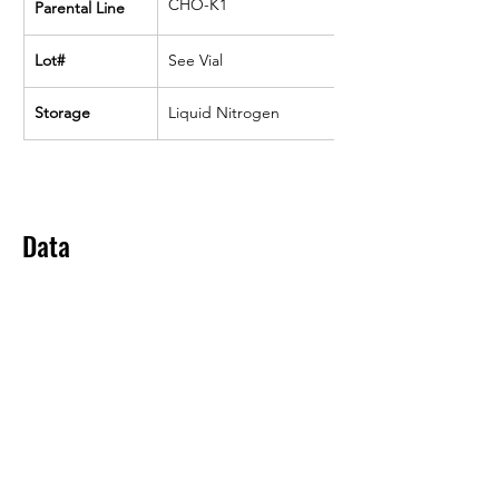
CHO-K1
Parental Line
Lot#
See Vial
Storage
Liquid Nitrogen
Data