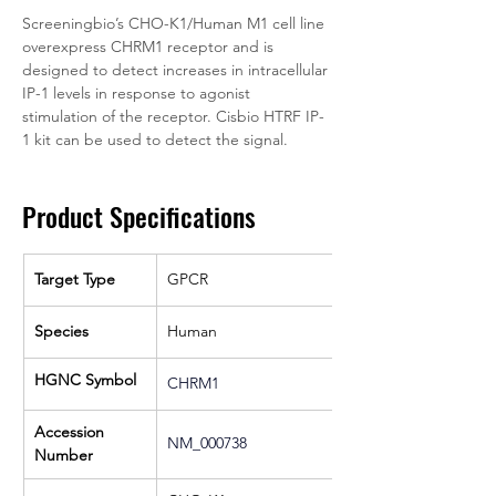
Screeningbio’s CHO-K1/Human M1 cell line 
overexpress CHRM1 receptor and is 
designed to detect increases in intracellular 
IP-1 levels in response to agonist 
stimulation of the receptor. Cisbio HTRF IP-
1 kit can be used to detect the signal.
Product Specifications
Target Type
GPCR
Species
Human
HGNC Symbol
CHRM1
Accession 
NM_000738
Number