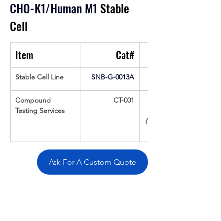
CHO-K1/Human M1
 Stable 
Cell
Item
Cat#
Stable Cell Line
SNB-G-0013A
Compound 
CT-001
Testing Services
(Up To 16 cpds 
Ask For A Custom Quote
Overivew
Specifications
Data
Tatget
Background