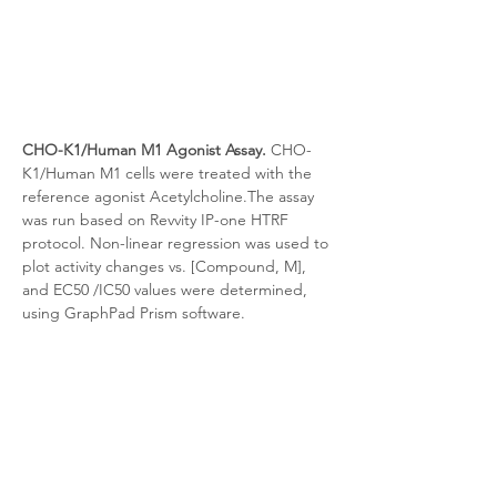
CHO-K1/Human M1 Agonist Assay.
 CHO-
K1/Human M1 cells were treated with the 
reference agonist Acetylcholine.The assay 
was run based on Revvity IP-one HTRF 
protocol. Non-linear regression was used to 
plot activity changes vs. [Compound, M], 
and EC50 /IC50 values were determined, 
using GraphPad Prism software.