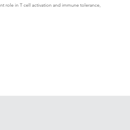
ant role in T cell activation and immune tolerance, 