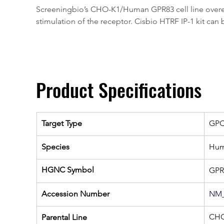
Screeningbio’s CHO-K1/Human GPR83 cell line overexpr
stimulation of the receptor. Cisbio HTRF IP-1 kit can 
Product Specifications
Target Type
GP
Species
Hu
HGNC Symbol
GPR
Accession Number
NM_
CHO
Parental Line