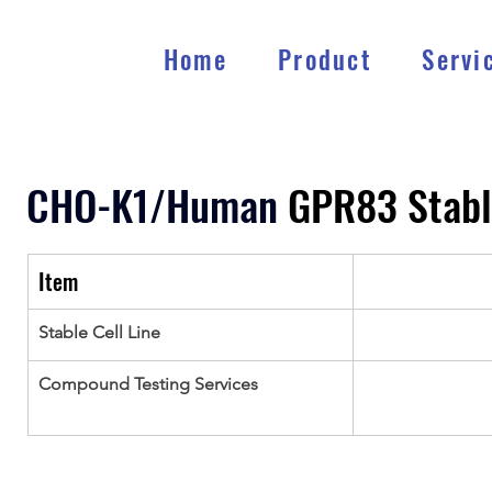
Home
Product
Servi
CHO-K1/Human 
GPR83 Stabl
Item
Stable Cell Line
Compound Testing Services