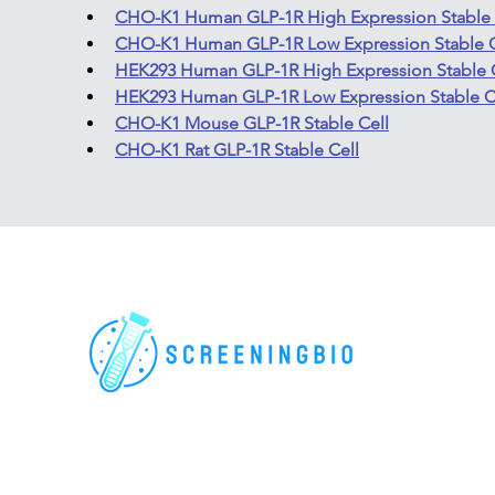
CHO-K1 Human GLP-1R High Expression Stable 
CHO-K1 Human GLP-1R Low Expression Stable C
HEK293 Human GLP-1R High Expression Stable 
HEK293 Human GLP-1R Low Expression Stable C
CHO-K1 Mouse GLP-1R Stable Cell
CHO-K1 Rat GLP-1R Stable Cell
For research use only. All rights reserved.