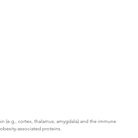
in (e.g., cortex, thalamus, amygdala) and the immune 
obesity-associated proteins. 