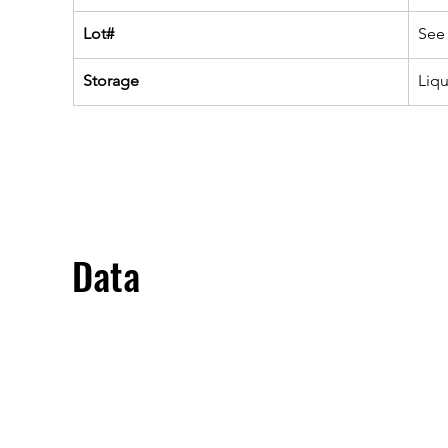
Lot#
See 
Storage
Liq
Data