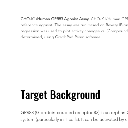
CHO-K1/Human GPR83 Agonist Assay.
 CHO-K1/Human GPR83
reference agonist. The assay was run based on Revvity IP-o
regression was used to plot activity changes vs. [Compound
determined, using GraphPad Prism software.
Target Background
GPR83 (G protein-coupled receptor 83) is an orphan 
system (particularly in T cells). It can be activated