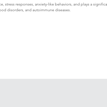
ce, stress responses, anxiety-like behaviors, and plays a signific
 mood disorders, and autoimmune diseases.