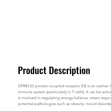
Overivew
Specifications
Product Description
GPR83 (G protein-coupled receptor 83) is an orphan G
immune system (particularly in T cells). It can be ac
is involved in regulating energy balance, stress respon
potential pathologies such as obesity, mood disord