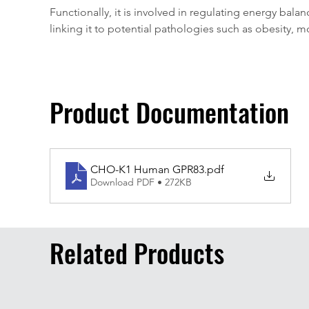
Functionally, it is involved in regulating energy balan
linking it to potential pathologies such as obesity,
Product Documentation
CHO-K1 Human GPR83
.pdf
Download PDF • 272KB
Related Products