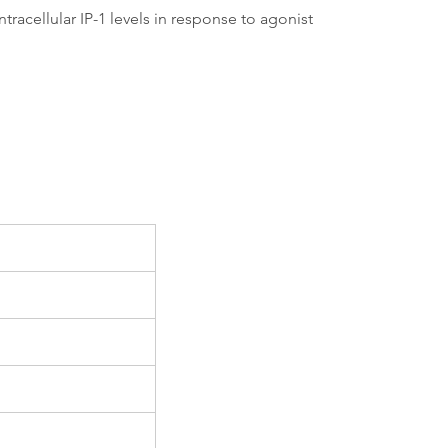
acellular IP-1 levels in response to agonist 