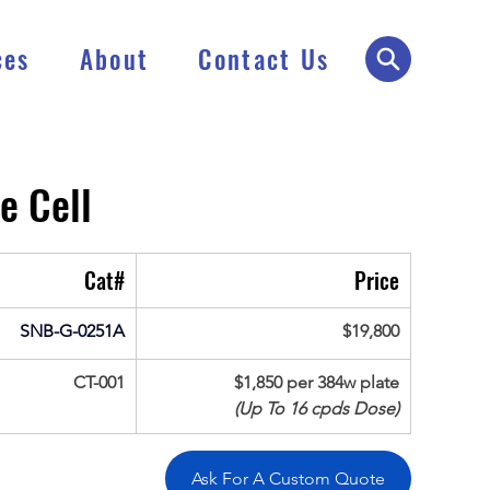
ces
About
Contact Us
e Cell
Cat#
Price
SNB-G-0251A
$19,800
CT-001
$1,850 per 384w plate
(Up To 16 cpds Dose)
Ask For A Custom Quote