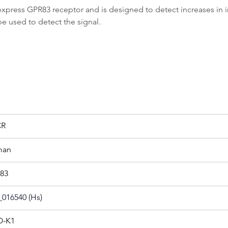
ess GPR83 receptor and is designed to detect increases in intr
be used to detect the signal.
CR
man
83
016540 (Hs)
-K1