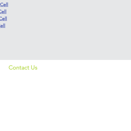
Cell
ell
Cell
ell
Contact Us
Quick Lin
US:
Products
info_us@screeningbio.com
6181 Cornerstone Ct, Suite
Services
102, San Diego, CA 92121,
USA
About
CHINA:
上海格宁生物