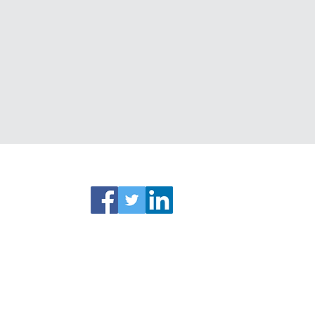
ks
Connect