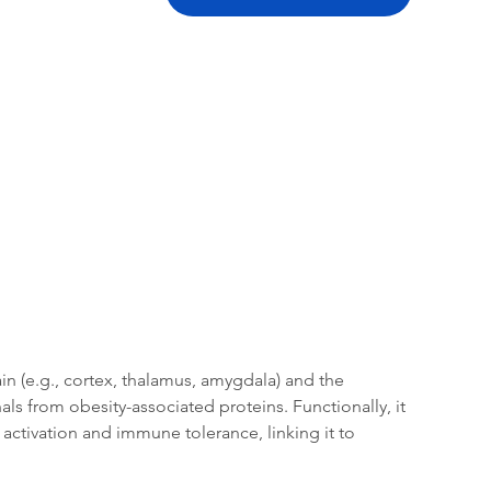
tation
Related Products
 (e.g., cortex, thalamus, amygdala) and the 
s from obesity-associated proteins. Functionally, it 
l activation and immune tolerance, linking it to 