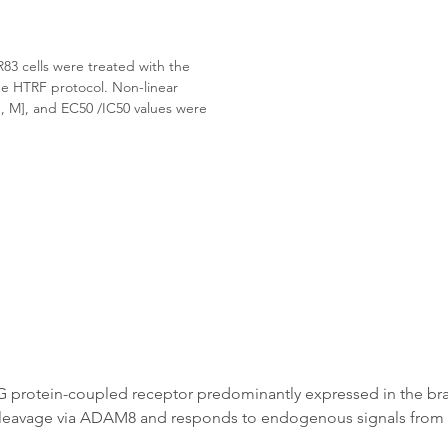
 cells were treated with the 
ne HTRF protocol. Non-linear 
, M], and EC50 /IC50 values were 
G protein-coupled receptor predominantly expressed in the bra
 by cleavage via ADAM8 and responds to endogenous signals from 