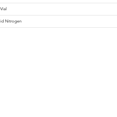
Vial
uid Nitrogen