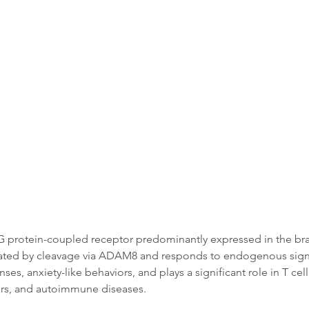
Data
Tatget Background
Documen
 protein-coupled receptor predominantly expressed in the brain
tivated by cleavage via ADAM8 and responds to endogenous signal
ses, anxiety-like behaviors, and plays a significant role in T cel
ers, and autoimmune diseases.