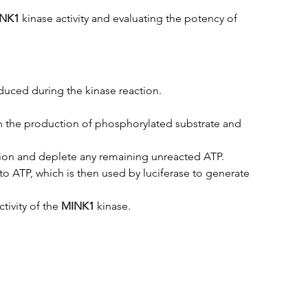
NK1
kinase activity and evaluating the potency of 
uced during the kinase reaction.
 in the production of phosphorylated substrate and 
tion and deplete any remaining unreacted ATP.
 ATP, which is then used by luciferase to generate 
ivity of the 
MINK1
kinase.