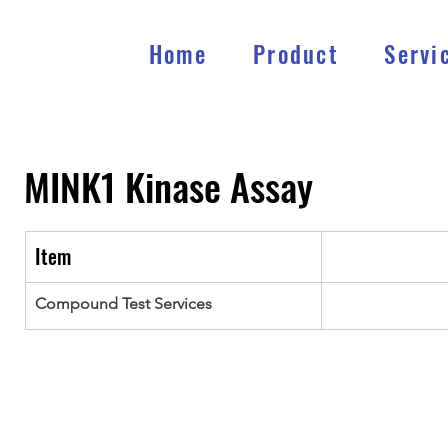
Home
Product
Servi
MINK1
Kinase Assay
Item
Compound Test Services