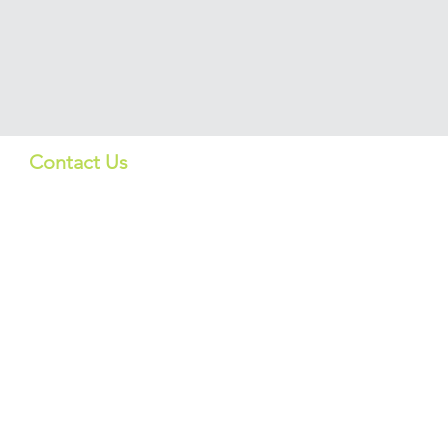
Contact Us
Quick Lin
US:
Products
info_us@screeningbio.com
6181 Cornerstone Ct, Suite
Services
102, San Diego, CA 92121,
USA
About
CHINA:
上海格宁生物
info@screeningbio.com
Contact Us