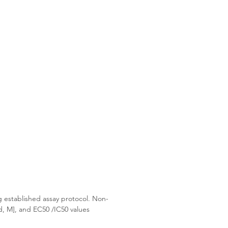
g established assay protocol. Non-
d, M], and EC50 /IC50 values 