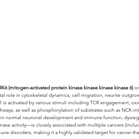
Data
Tatget Background
Documen
6 (mitogen-activated protein kinase kinase kinase kinase 6)
 or
tal role in cytoskeletal dynamics, cell migration, neurite outgr
1 is activated by various stimuli including TCR engagement, oxida
ys, as well as phosphorylation of substrates such as NCK-inter
role in normal neuronal development and immune function, dysre
nase activity—is closely associated with multiple cancers (inclu
e disorders, making it a highly validated target for cancer th