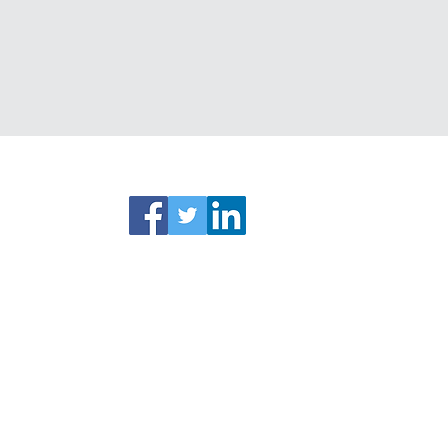
ks
Connect