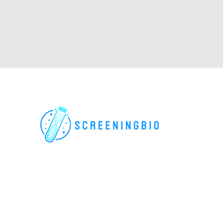
For research use only. All rights reserved.