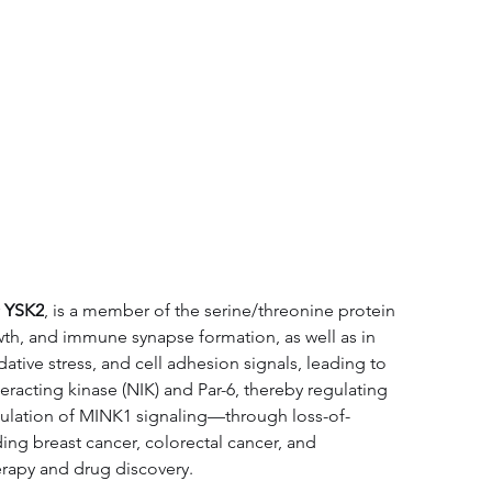
tation
Related Products
 
YSK2
, is a member of the serine/threonine protein 
owth, and immune synapse formation, as well as in 
tive stress, and cell adhesion signals, leading to 
acting kinase (NIK) and Par-6, thereby regulating 
gulation of MINK1 signaling—through loss-of-
ding breast cancer, colorectal cancer, and 
erapy and drug discovery.