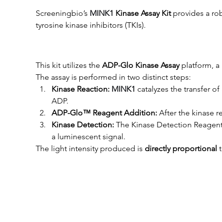
Screeningbio’s
MINK1
 Kinase Assay Kit
 provides a ro
tyrosine kinase inhibitors (TKIs).
This kit utilizes the 
ADP-Glo Kinase Assay
 platform, 
The assay is performed in two distinct steps:
Kinase Reaction: 
MINK1
 catalyzes the transfer 
ADP.
ADP-Glo™ Reagent Addition:
 After the kinase
Kinase Detection:
 The Kinase Detection Reagent
a luminescent signal.
The light intensity produced is 
directly proportional
 