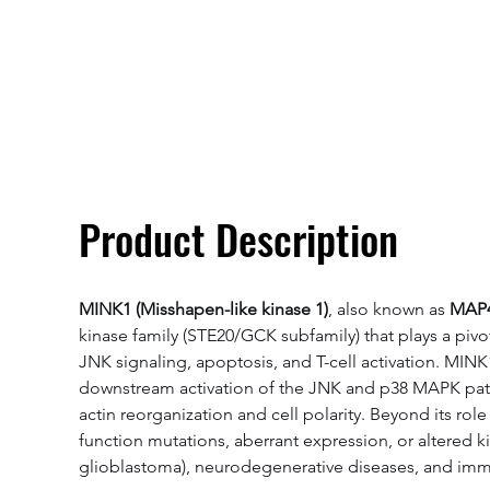
Overivew
Specifications
Product Description
MINK1 (Misshapen-like kinase 1)
, also known as 
MAP4K
kinase family (STE20/GCK subfamily) that plays a pivo
JNK signaling, apoptosis, and T-cell activation. MINK
downstream activation of the JNK and p38 MAPK pathwa
actin reorganization and cell polarity. Beyond its 
function mutations, aberrant expression, or altered ki
glioblastoma), neurodegenerative diseases, and immun