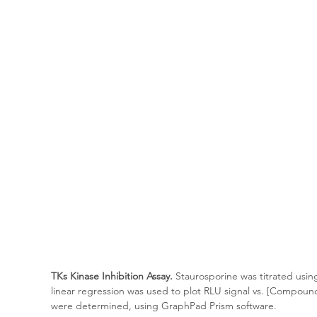
TKs Kinase Inhibition Assay.
 Staurosporine was titrated usin
linear regression was used to plot RLU signal vs. [Compoun
were determined, using GraphPad Prism software.