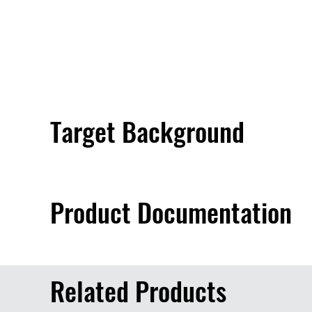
Target Background
Product Documentation
Related Products