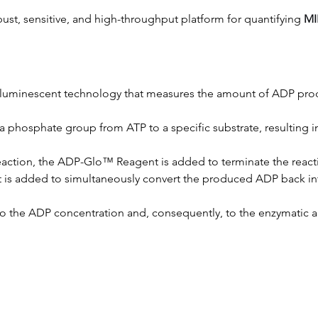
bust, sensitive, and high-throughput platform for quantifying 
MI
a luminescent technology that measures the amount of ADP prod
of a phosphate group from ATP to a specific substrate, resulting
 reaction, the ADP-Glo™ Reagent is added to terminate the reac
 is added to simultaneously convert the produced ADP back into
to the ADP concentration and, consequently, to the enzymatic act