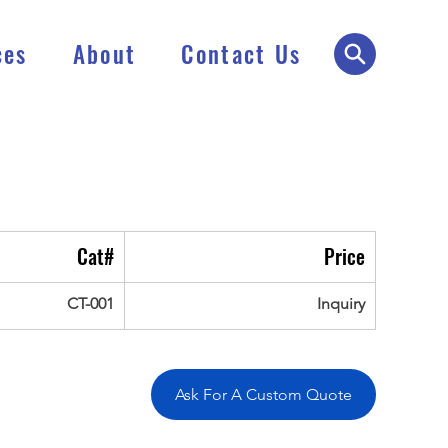
ces
About
Contact Us
Cat#
Price
CT-001
Inquiry
Ask For A Custom Quote