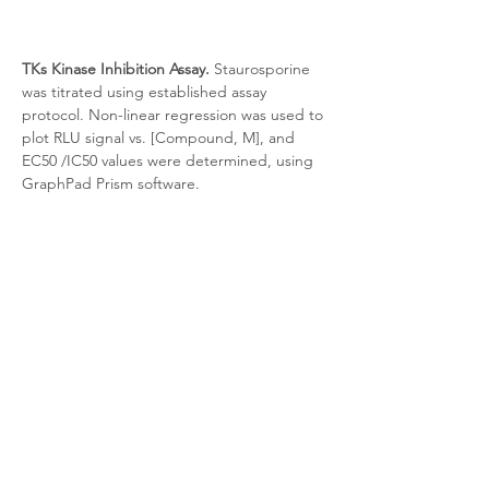
TKs Kinase Inhibition Assay.
 Staurosporine 
was titrated using established assay 
protocol. Non-linear regression was used to 
plot RLU signal vs. [Compound, M], and 
EC50 /IC50 values were determined, using 
GraphPad Prism software.
Target Background