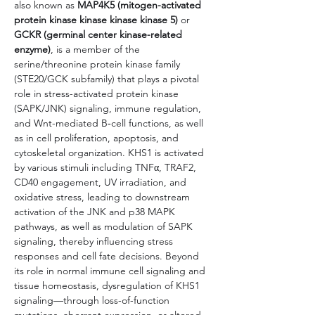
also known as 
MAP4K5 (mitogen-activated 
protein kinase kinase kinase kinase 5)
 or 
GCKR (germinal center kinase-related 
enzyme)
, is a member of the 
serine/threonine protein kinase family 
(STE20/GCK subfamily) that plays a pivotal 
role in stress-activated protein kinase 
(SAPK/JNK) signaling, immune regulation, 
and Wnt-mediated B‑cell functions, as well 
as in cell proliferation, apoptosis, and 
cytoskeletal organization. KHS1 is activated 
by various stimuli including TNFα, TRAF2, 
CD40 engagement, UV irradiation, and 
oxidative stress, leading to downstream 
activation of the JNK and p38 MAPK 
pathways, as well as modulation of SAPK 
signaling, thereby influencing stress 
responses and cell fate decisions. Beyond 
its role in normal immune cell signaling and 
tissue homeostasis, dysregulation of KHS1 
signaling—through loss-of-function 
mutations, aberrant expression, or altered 