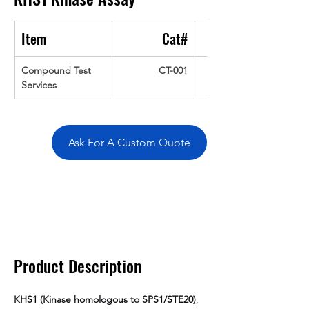
Item
Cat#
Compound Test 
CT-001
Services
Ask For A Custom Quote
Overivew
Specifications
Data
Tatget
Background
Documentation
Related Products
Product Description
KHS1 (Kinase homologous to SPS1/STE20)
, 