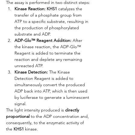
The assay is performed in two distinct steps:
Kinase Reaction: 
KHS1
 catalyzes the 
transfer of a phosphate group from 
ATP to a specific substrate, resulting in 
the production of phosphorylated 
substrate and ADP.
ADP-Glo™ Reagent Addition:
 After 
the kinase reaction, the ADP-Glo™ 
Reagent is added to terminate the 
reaction and deplete any remaining 
unreacted ATP.
Kinase Detection:
 The Kinase 
Detection Reagent is added to 
simultaneously convert the produced 
ADP back into ATP, which is then used 
by luciferase to generate a luminescent 
signal.
The light intensity produced is 
directly 
proportional
 to the ADP concentration and, 
consequently, to the enzymatic activity of 
the 
KHS1
kinase.