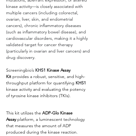
kinase activity—is closely associated with 
multiple cancers (including colorectal, 
ovarian, liver, skin, and endometrial 
cancers), chronic inflammatory diseases 
(such as inflammatory bowel disease), and 
cardiovascular disorders, making it a highly 
validated target for cancer therapy 
(particularly in ovarian and liver cancers) and 
drug discovery.
Screeningbio’s
KHS1
 Kinase Assay 
Kit
 provides a robust, sensitive, and high-
throughput platform for quantifying 
KHS1
kinase activity and evaluating the potency 
of tyrosine kinase inhibitors (TKIs).
This kit utilizes the 
ADP-Glo Kinase 
Assay
 platform, a luminescent technology 
that measures the amount of ADP 
produced during the kinase reaction.