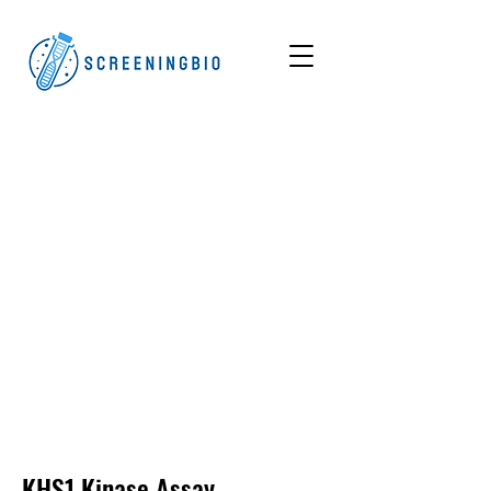
KHS1
Kinase Assay